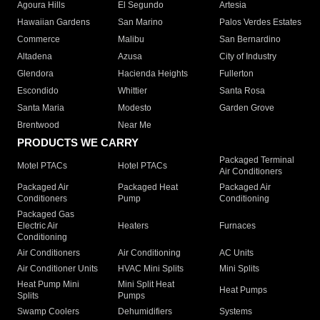
Agoura Hills
El Segundo
Artesia
Hawaiian Gardens
San Marino
Palos Verdes Estates
Commerce
Malibu
San Bernardino
Altadena
Azusa
City of Industry
Glendora
Hacienda Heights
Fullerton
Escondido
Whittier
Santa Rosa
Santa Maria
Modesto
Garden Grove
Brentwood
Near Me
PRODUCTS WE CARRY
Packaged Terminal
Motel PTACs
Hotel PTACs
Air Conditioners
Packaged Air
Packaged Heat
Packaged Air
Conditioners
Pump
Conditioning
Packaged Gas
Electric Air
Heaters
Furnaces
Conditioning
Air Conditioners
Air Conditioning
AC Units
Air Conditioner Units
HVAC Mini Splits
Mini Splits
Heat Pump Mini
Mini Split Heat
Heat Pumps
Splits
Pumps
Swamp Coolers
Dehumidifiers
Systems