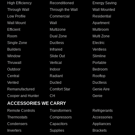
High Efficiency
Reconditioned
Energy Saving
Through Wall
Through the Wall
Wall Mounted
Low Profile
Commercial
Residential
Wall Mount
Wall
Apartment
Efficient
Multizone
Multiroom
Room
Dual Zone
Multi Zone
Single Zone
Ductless
Electric
Builders
Infrared
Ventless
Window
Slide Out
Slimline
Thruwall
Vertical
Portable
Outdoor
Indoor
Bedroom
Central
Radiant
Rooftop
Vented
Ducted
Ductless
Remanufactured
Comfort Star
Genie Aire
Cooper and Hunter
CH
Genie
ACCESSORIES WE CARRY
Remote Controls
Transformers
Refrigerants
Thermostats
Compressors
Accessories
Condensers
Capacitors
Appliances
Inverters
Supplies
Brackets