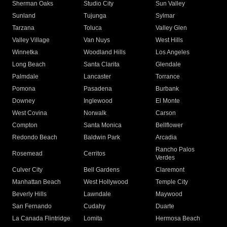
Sherman Oaks
Studio City
Sun Valley
Sunland
Tujunga
Sylmar
Tarzana
Toluca
Valley Glen
Valley Village
Van Nuys
West Hills
Winnetka
Woodland Hills
Los Angeles
Long Beach
Santa Clarita
Glendale
Palmdale
Lancaster
Torrance
Pomona
Pasadena
Burbank
Downey
Inglewood
El Monte
West Covina
Norwalk
Carson
Compton
Santa Monica
Bellflower
Redondo Beach
Baldwin Park
Arcadia
Rancho Palos
Rosemead
Cerritos
Verdes
Culver City
Bell Gardens
Claremont
Manhattan Beach
West Hollywood
Temple City
Beverly Hills
Lawndale
Maywood
San Fernando
Cudahy
Duarte
La Canada Flintridge
Lomita
Hermosa Beach