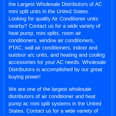
the Largest Wholesale Distributors of AC
mini split units in the United States.
Looking for quality Air Conditioner units
nearby? Contact us for a wide variety of
heat pump, mini splits, room air
conditioners, window air conditioners,
PTAC, wall air conditioners, indoor and
outdoor a/c units, and heating and cooling
accessories for your AC needs. Wholesale
Distributors is accomplished by our great
buying power!
We are one of the largest wholesale
distributors of air conditioner and heat
pump ac mini split systems in the United
States. Contact us for a wide variety of