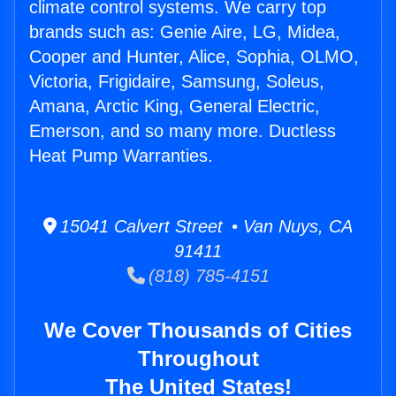
climate control systems. We carry top
brands such as: Genie Aire, LG, Midea,
Cooper and Hunter, Alice, Sophia, OLMO,
Victoria, Frigidaire, Samsung, Soleus,
Amana, Arctic King, General Electric,
Emerson, and so many more. Ductless
Heat Pump Warranties.
15041 Calvert Street • Van Nuys, CA
91411
(818) 785-4151
We Cover Thousands of Cities
Throughout
The United States!