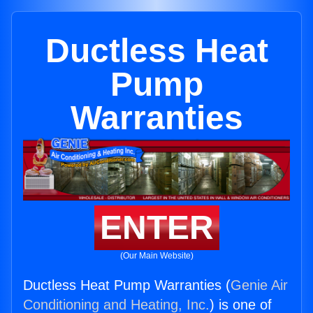
Ductless Heat
Pump
Warranties
ENTER
(Our Main Website)
Ductless Heat Pump Warranties (
Genie Air
Conditioning and Heating, Inc.
) is one of