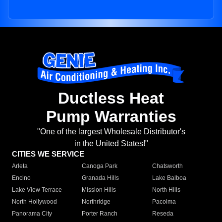
Ductless Heat
Pump Warranties
"One of the largest Wholesale Distributor's
in the United States!"
CITIES WE SERVICE
Arleta
Canoga Park
Chatsworth
Encino
Granada Hills
Lake Balboa
Lake View Terrace
Mission Hills
North Hills
North Hollywood
Northridge
Pacoima
Panorama City
Porter Ranch
Reseda