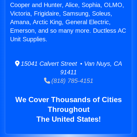
Cooper and Hunter, Alice, Sophia, OLMO,
Victoria, Frigidaire, Samsung, Soleus,
Amana, Arctic King, General Electric,
Emerson, and so many more. Ductless AC
Unit Supplies.
15041 Calvert Street • Van Nuys, CA
91411
(818) 785-4151
We Cover Thousands of Cities
Throughout
The United States!