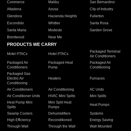
Commerce
Malibu
San Bernardino
Altadena
Azusa
City of Industry
Glendora
Hacienda Heights
Fullerton
Escondido
Whittier
Santa Rosa
Santa Maria
Modesto
Garden Grove
Brentwood
Near Me
PRODUCTS WE CARRY
Packaged Terminal
Motel PTACs
Hotel PTACs
Air Conditioners
Packaged Air
Packaged Heat
Packaged Air
Conditioners
Pump
Conditioning
Packaged Gas
Electric Air
Heaters
Furnaces
Conditioning
Air Conditioners
Air Conditioning
AC Units
Air Conditioner Units
HVAC Mini Splits
Mini Splits
Heat Pump Mini
Mini Split Heat
Heat Pumps
Splits
Pumps
Swamp Coolers
Dehumidifiers
Systems
High Efficiency
Reconditioned
Energy Saving
Through Wall
Through the Wall
Wall Mounted