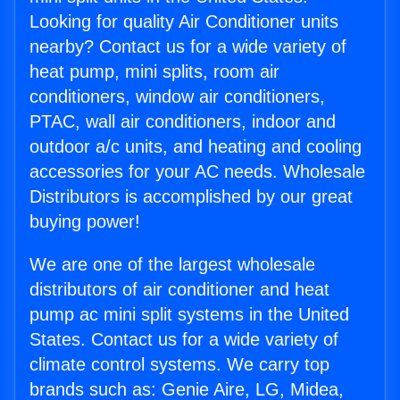
Looking for quality Air Conditioner units
nearby? Contact us for a wide variety of
heat pump, mini splits, room air
conditioners, window air conditioners,
PTAC, wall air conditioners, indoor and
outdoor a/c units, and heating and cooling
accessories for your AC needs. Wholesale
Distributors is accomplished by our great
buying power!
We are one of the largest wholesale
distributors of air conditioner and heat
pump ac mini split systems in the United
States. Contact us for a wide variety of
climate control systems. We carry top
brands such as: Genie Aire, LG, Midea,