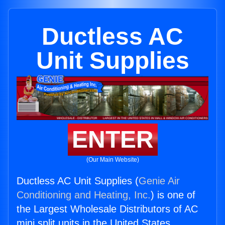
Ductless AC
Unit Supplies
ENTER
(Our Main Website)
Ductless AC Unit Supplies (
Genie Air
Conditioning and Heating, Inc.
) is one of
the Largest Wholesale Distributors of AC
mini split units in the United States.