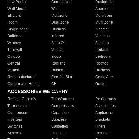
Low Profile
Commercial
Residential
Wall Mount
Wall
Apartment
Efficient
Multizone
Multiroom
Room
Dual Zone
Multi Zone
Single Zone
Ductless
Electric
Builders
Infrared
Ventless
Window
Slide Out
Slimline
Thruwall
Vertical
Portable
Outdoor
Indoor
Bedroom
Central
Radiant
Rooftop
Vented
Ducted
Ductless
Remanufactured
Comfort Star
Genie Aire
Cooper and Hunter
CH
Genie
ACCESSORIES WE CARRY
Remote Controls
Transformers
Refrigerants
Thermostats
Compressors
Accessories
Condensers
Capacitors
Appliances
Inverters
Supplies
Brackets
Switches
Cassettes
Filters
Sleeves
Linesets
Remotes