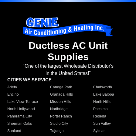
Ductless AC Unit
Supplies
"One of the largest Wholesale Distributor's
in the United States!"
CITIES WE SERVICE
Arleta
Canoga Park
Chatsworth
Encino
Granada Hills
Lake Balboa
Lake View Terrace
Mission Hills
North Hills
North Hollywood
Northridge
Pacoima
Panorama City
Porter Ranch
Reseda
Sherman Oaks
Studio City
Sun Valley
Sunland
Tujunga
Sylmar