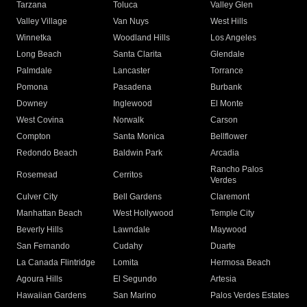
Tarzana
Toluca
Valley Glen
Valley Village
Van Nuys
West Hills
Winnetka
Woodland Hills
Los Angeles
Long Beach
Santa Clarita
Glendale
Palmdale
Lancaster
Torrance
Pomona
Pasadena
Burbank
Downey
Inglewood
El Monte
West Covina
Norwalk
Carson
Compton
Santa Monica
Bellflower
Redondo Beach
Baldwin Park
Arcadia
Rancho Palos
Rosemead
Cerritos
Verdes
Culver City
Bell Gardens
Claremont
Manhattan Beach
West Hollywood
Temple City
Beverly Hills
Lawndale
Maywood
San Fernando
Cudahy
Duarte
La Canada Flintridge
Lomita
Hermosa Beach
Agoura Hills
El Segundo
Artesia
Hawaiian Gardens
San Marino
Palos Verdes Estates