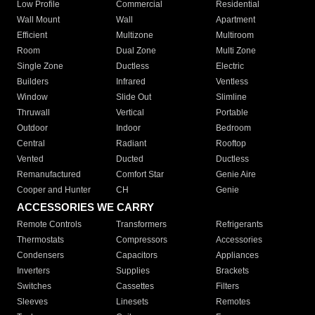
Low Profile
Commercial
Residential
Wall Mount
Wall
Apartment
Efficient
Multizone
Multiroom
Room
Dual Zone
Multi Zone
Single Zone
Ductless
Electric
Builders
Infrared
Ventless
Window
Slide Out
Slimline
Thruwall
Vertical
Portable
Outdoor
Indoor
Bedroom
Central
Radiant
Rooftop
Vented
Ducted
Ductless
Remanufactured
Comfort Star
Genie Aire
Cooper and Hunter
CH
Genie
ACCESSORIES WE CARRY
Remote Controls
Transformers
Refrigerants
Thermostats
Compressors
Accessories
Condensers
Capacitors
Appliances
Inverters
Supplies
Brackets
Switches
Cassettes
Filters
Sleeves
Linesets
Remotes