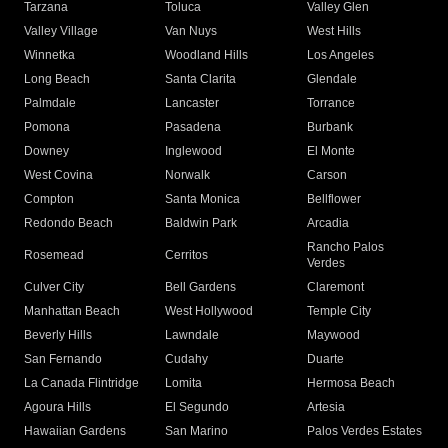
Tarzana
Toluca
Valley Glen
Valley Village
Van Nuys
West Hills
Winnetka
Woodland Hills
Los Angeles
Long Beach
Santa Clarita
Glendale
Palmdale
Lancaster
Torrance
Pomona
Pasadena
Burbank
Downey
Inglewood
El Monte
West Covina
Norwalk
Carson
Compton
Santa Monica
Bellflower
Redondo Beach
Baldwin Park
Arcadia
Rancho Palos
Rosemead
Cerritos
Verdes
Culver City
Bell Gardens
Claremont
Manhattan Beach
West Hollywood
Temple City
Beverly Hills
Lawndale
Maywood
San Fernando
Cudahy
Duarte
La Canada Flintridge
Lomita
Hermosa Beach
Agoura Hills
El Segundo
Artesia
Hawaiian Gardens
San Marino
Palos Verdes Estates