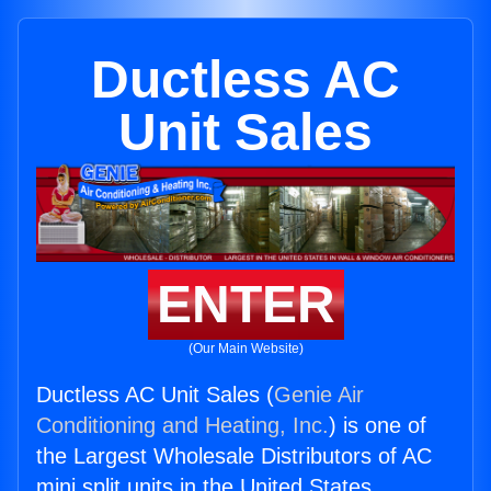
Ductless AC
Unit Sales
ENTER
(Our Main Website)
Ductless AC Unit Sales (
Genie Air
Conditioning and Heating, Inc.
) is one of
the Largest Wholesale Distributors of AC
mini split units in the United States.