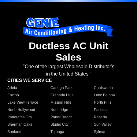
Ductless AC Unit
Sales
"One of the largest Wholesale Distributor's
in the United States!"
CITIES WE SERVICE
Arleta
Canoga Park
Chatsworth
Encino
Granada Hills
Lake Balboa
Lake View Terrace
Mission Hills
North Hills
North Hollywood
Northridge
Pacoima
Panorama City
Porter Ranch
Reseda
Sherman Oaks
Studio City
Sun Valley
Sunland
Tujunga
Sylmar