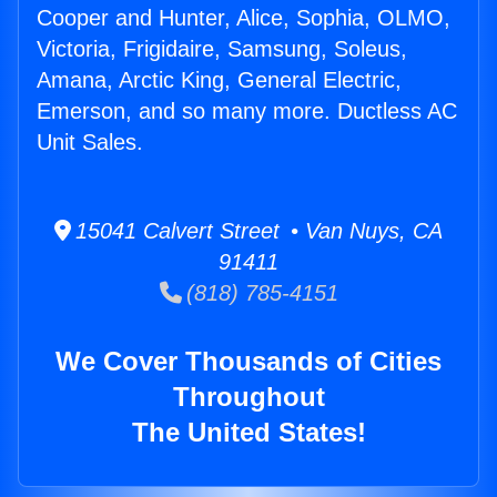
Cooper and Hunter, Alice, Sophia, OLMO,
Victoria, Frigidaire, Samsung, Soleus,
Amana, Arctic King, General Electric,
Emerson, and so many more. Ductless AC
Unit Sales.
15041 Calvert Street • Van Nuys, CA
91411
(818) 785-4151
We Cover Thousands of Cities
Throughout
The United States!