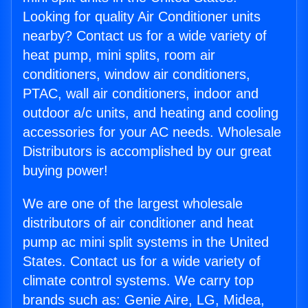
Looking for quality Air Conditioner units
nearby? Contact us for a wide variety of
heat pump, mini splits, room air
conditioners, window air conditioners,
PTAC, wall air conditioners, indoor and
outdoor a/c units, and heating and cooling
accessories for your AC needs. Wholesale
Distributors is accomplished by our great
buying power!
We are one of the largest wholesale
distributors of air conditioner and heat
pump ac mini split systems in the United
States. Contact us for a wide variety of
climate control systems. We carry top
brands such as: Genie Aire, LG, Midea,