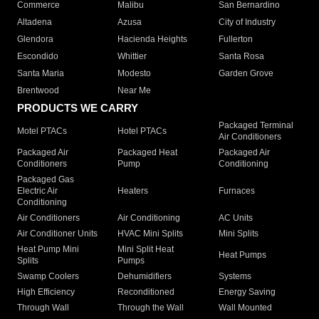
Commerce
Malibu
San Bernardino
Altadena
Azusa
City of Industry
Glendora
Hacienda Heights
Fullerton
Escondido
Whittier
Santa Rosa
Santa Maria
Modesto
Garden Grove
Brentwood
Near Me
PRODUCTS WE CARRY
Packaged Terminal
Motel PTACs
Hotel PTACs
Air Conditioners
Packaged Air
Packaged Heat
Packaged Air
Conditioners
Pump
Conditioning
Packaged Gas
Electric Air
Heaters
Furnaces
Conditioning
Air Conditioners
Air Conditioning
AC Units
Air Conditioner Units
HVAC Mini Splits
Mini Splits
Heat Pump Mini
Mini Split Heat
Heat Pumps
Splits
Pumps
Swamp Coolers
Dehumidifiers
Systems
High Efficiency
Reconditioned
Energy Saving
Through Wall
Through the Wall
Wall Mounted