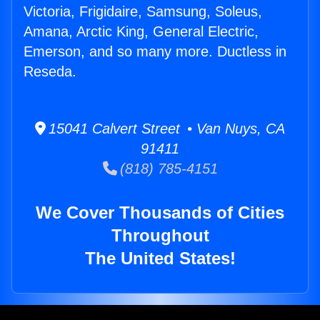
Victoria, Frigidaire, Samsung, Soleus,
Amana, Arctic King, General Electric,
Emerson, and so many more. Ductless in
Reseda.
15041 Calvert Street • Van Nuys, CA
91411
(818) 785-4151
We Cover Thousands of Cities
Throughout
The United States!