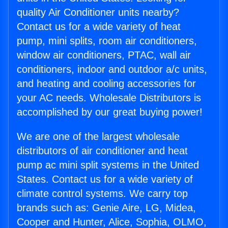
quality Air Conditioner units nearby?
Contact us for a wide variety of heat
pump, mini splits, room air conditioners,
window air conditioners, PTAC, wall air
conditioners, indoor and outdoor a/c units,
and heating and cooling accessories for
your AC needs. Wholesale Distributors is
accomplished by our great buying power!
We are one of the largest wholesale
distributors of air conditioner and heat
pump ac mini split systems in the United
States. Contact us for a wide variety of
climate control systems. We carry top
brands such as: Genie Aire, LG, Midea,
Cooper and Hunter, Alice, Sophia, OLMO,