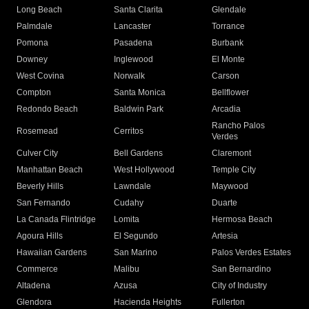
Long Beach
Santa Clarita
Glendale
Palmdale
Lancaster
Torrance
Pomona
Pasadena
Burbank
Downey
Inglewood
El Monte
West Covina
Norwalk
Carson
Compton
Santa Monica
Bellflower
Redondo Beach
Baldwin Park
Arcadia
Rancho Palos
Rosemead
Cerritos
Verdes
Culver City
Bell Gardens
Claremont
Manhattan Beach
West Hollywood
Temple City
Beverly Hills
Lawndale
Maywood
San Fernando
Cudahy
Duarte
La Canada Flintridge
Lomita
Hermosa Beach
Agoura Hills
El Segundo
Artesia
Hawaiian Gardens
San Marino
Palos Verdes Estates
Commerce
Malibu
San Bernardino
Altadena
Azusa
City of Industry
Glendora
Hacienda Heights
Fullerton