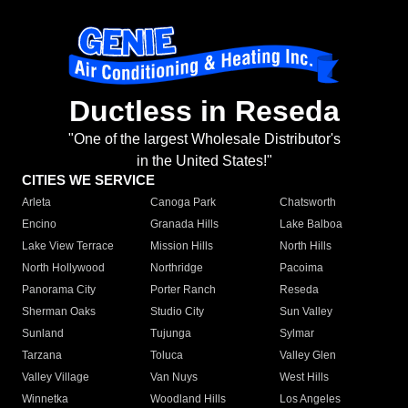
Ductless in Reseda
"One of the largest Wholesale Distributor's
in the United States!"
CITIES WE SERVICE
Arleta
Canoga Park
Chatsworth
Encino
Granada Hills
Lake Balboa
Lake View Terrace
Mission Hills
North Hills
North Hollywood
Northridge
Pacoima
Panorama City
Porter Ranch
Reseda
Sherman Oaks
Studio City
Sun Valley
Sunland
Tujunga
Sylmar
Tarzana
Toluca
Valley Glen
Valley Village
Van Nuys
West Hills
Winnetka
Woodland Hills
Los Angeles