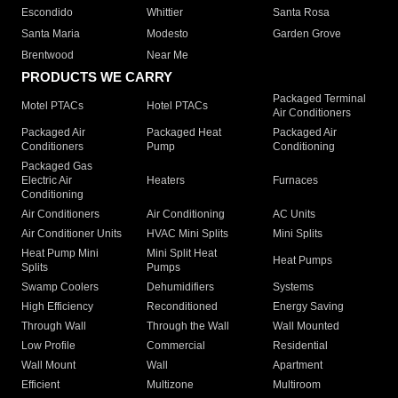
Escondido
Whittier
Santa Rosa
Santa Maria
Modesto
Garden Grove
Brentwood
Near Me
PRODUCTS WE CARRY
Packaged Terminal
Motel PTACs
Hotel PTACs
Air Conditioners
Packaged Air
Packaged Heat
Packaged Air
Conditioners
Pump
Conditioning
Packaged Gas
Electric Air
Heaters
Furnaces
Conditioning
Air Conditioners
Air Conditioning
AC Units
Air Conditioner Units
HVAC Mini Splits
Mini Splits
Heat Pump Mini
Mini Split Heat
Heat Pumps
Splits
Pumps
Swamp Coolers
Dehumidifiers
Systems
High Efficiency
Reconditioned
Energy Saving
Through Wall
Through the Wall
Wall Mounted
Low Profile
Commercial
Residential
Wall Mount
Wall
Apartment
Efficient
Multizone
Multiroom