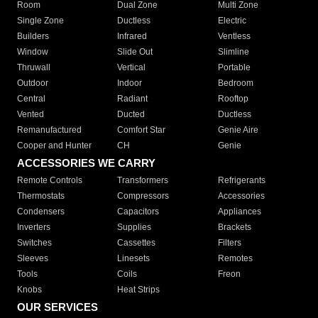
Room
Dual Zone
Multi Zone
Single Zone
Ductless
Electric
Builders
Infrared
Ventless
Window
Slide Out
Slimline
Thruwall
Vertical
Portable
Outdoor
Indoor
Bedroom
Central
Radiant
Rooftop
Vented
Ducted
Ductless
Remanufactured
Comfort Star
Genie Aire
Cooper and Hunter
CH
Genie
ACCESSORIES WE CARRY
Remote Controls
Transformers
Refrigerants
Thermostats
Compressors
Accessories
Condensers
Capacitors
Appliances
Inverters
Supplies
Brackets
Switches
Cassettes
Filters
Sleeves
Linesets
Remotes
Tools
Coils
Freon
Knobs
Heat Strips
OUR SERVICES