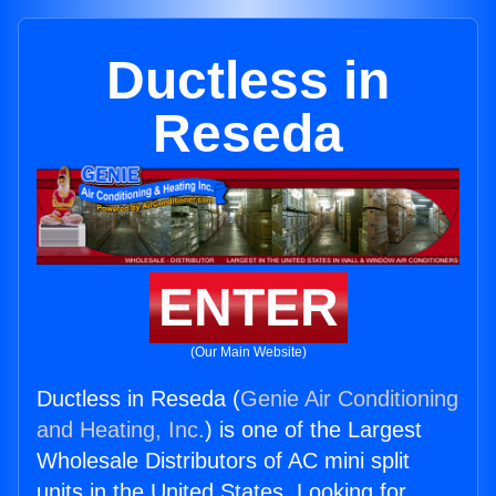
Ductless in
Reseda
ENTER
(Our Main Website)
Ductless in Reseda (
Genie Air Conditioning
and Heating, Inc.
) is one of the Largest
Wholesale Distributors of AC mini split
units in the United States. Looking for