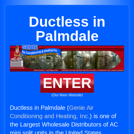
Ductless in
Palmdale
ENTER
(Our Main Website)
Ductless in Palmdale (
Genie Air
Conditioning and Heating, Inc.
) is one of
the Largest Wholesale Distributors of AC
mini split units in the United States.