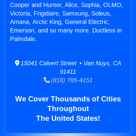
Cooper and Hunter, Alice, Sophia, OLMO,
Victoria, Frigidaire, Samsung, Soleus,
Amana, Arctic King, General Electric,
Emerson, and so many more. Ductless in
Palmdale.
15041 Calvert Street • Van Nuys, CA
91411
(818) 785-4151
We Cover Thousands of Cities
Throughout
The United States!