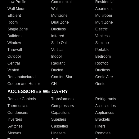
Low Profile
Commercial
Residential
Wall Mount
Wall
Apartment
Efficient
Multizone
Multiroom
Room
Dual Zone
Multi Zone
Single Zone
Ductless
Electric
Builders
Infrared
Ventless
Window
Slide Out
Slimline
Thruwall
Vertical
Portable
Outdoor
Indoor
Bedroom
Central
Radiant
Rooftop
Vented
Ducted
Ductless
Remanufactured
Comfort Star
Genie Aire
Cooper and Hunter
CH
Genie
ACCESSORIES WE CARRY
Remote Controls
Transformers
Refrigerants
Thermostats
Compressors
Accessories
Condensers
Capacitors
Appliances
Inverters
Supplies
Brackets
Switches
Cassettes
Filters
Sleeves
Linesets
Remotes