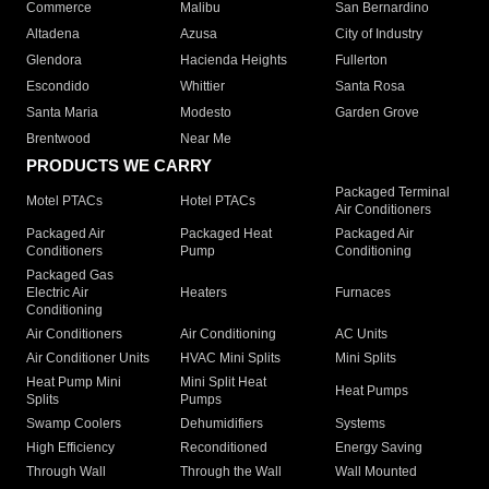
Commerce
Malibu
San Bernardino
Altadena
Azusa
City of Industry
Glendora
Hacienda Heights
Fullerton
Escondido
Whittier
Santa Rosa
Santa Maria
Modesto
Garden Grove
Brentwood
Near Me
PRODUCTS WE CARRY
Packaged Terminal
Motel PTACs
Hotel PTACs
Air Conditioners
Packaged Air
Packaged Heat
Packaged Air
Conditioners
Pump
Conditioning
Packaged Gas
Electric Air
Heaters
Furnaces
Conditioning
Air Conditioners
Air Conditioning
AC Units
Air Conditioner Units
HVAC Mini Splits
Mini Splits
Heat Pump Mini
Mini Split Heat
Heat Pumps
Splits
Pumps
Swamp Coolers
Dehumidifiers
Systems
High Efficiency
Reconditioned
Energy Saving
Through Wall
Through the Wall
Wall Mounted