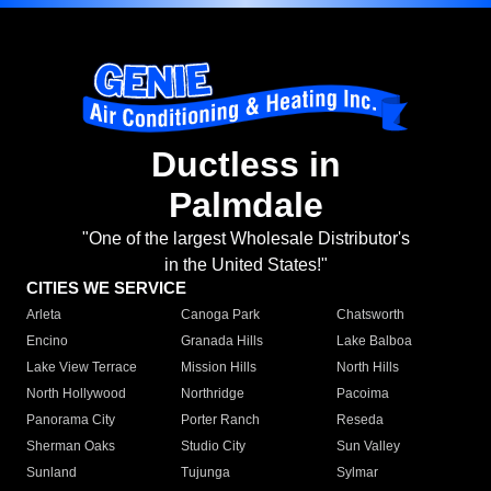
Ductless in
Palmdale
"One of the largest Wholesale Distributor's
in the United States!"
CITIES WE SERVICE
Arleta
Canoga Park
Chatsworth
Encino
Granada Hills
Lake Balboa
Lake View Terrace
Mission Hills
North Hills
North Hollywood
Northridge
Pacoima
Panorama City
Porter Ranch
Reseda
Sherman Oaks
Studio City
Sun Valley
Sunland
Tujunga
Sylmar