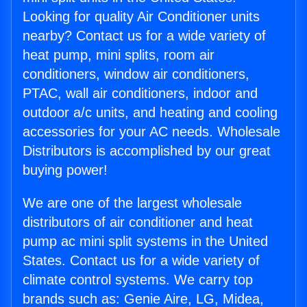
Looking for quality Air Conditioner units
nearby? Contact us for a wide variety of
heat pump, mini splits, room air
conditioners, window air conditioners,
PTAC, wall air conditioners, indoor and
outdoor a/c units, and heating and cooling
accessories for your AC needs. Wholesale
Distributors is accomplished by our great
buying power!
We are one of the largest wholesale
distributors of air conditioner and heat
pump ac mini split systems in the United
States. Contact us for a wide variety of
climate control systems. We carry top
brands such as: Genie Aire, LG, Midea,