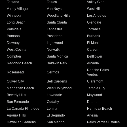
Tarzana
Toluca
Valley Glen
Valley Village
Van Nuys
West Hills
Winnetka
Woodland Hills
Los Angeles
Long Beach
Santa Clarita
Glendale
Palmdale
Lancaster
Torrance
Pomona
Pasadena
Burbank
Downey
Inglewood
El Monte
West Covina
Norwalk
Carson
Compton
Santa Monica
Bellflower
Redondo Beach
Baldwin Park
Arcadia
Rancho Palos
Rosemead
Cerritos
Verdes
Culver City
Bell Gardens
Claremont
Manhattan Beach
West Hollywood
Temple City
Beverly Hills
Lawndale
Maywood
San Fernando
Cudahy
Duarte
La Canada Flintridge
Lomita
Hermosa Beach
Agoura Hills
El Segundo
Artesia
Hawaiian Gardens
San Marino
Palos Verdes Estates