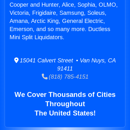
Cooper and Hunter, Alice, Sophia, OLMO,
Victoria, Frigidaire, Samsung, Soleus,
Amana, Arctic King, General Electric,
Emerson, and so many more. Ductless
Mini Split Liquidators.
15041 Calvert Street • Van Nuys, CA
91411
(818) 785-4151
We Cover Thousands of Cities
Throughout
The United States!