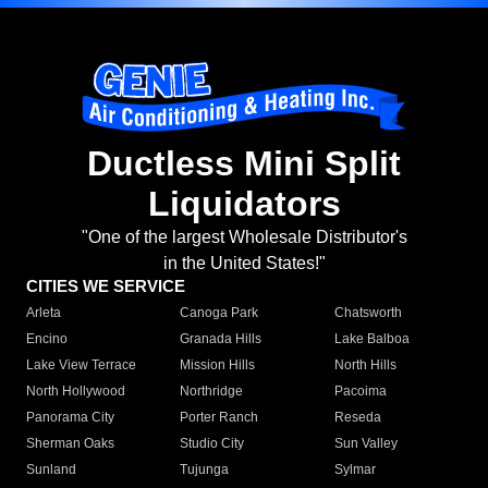
Ductless Mini Split
Liquidators
"One of the largest Wholesale Distributor's
in the United States!"
CITIES WE SERVICE
Arleta
Canoga Park
Chatsworth
Encino
Granada Hills
Lake Balboa
Lake View Terrace
Mission Hills
North Hills
North Hollywood
Northridge
Pacoima
Panorama City
Porter Ranch
Reseda
Sherman Oaks
Studio City
Sun Valley
Sunland
Tujunga
Sylmar