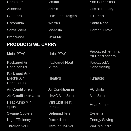
Commerce
Malibu
San Bernardino
Altadena
Azusa
City of Industry
Glendora
Hacienda Heights
Fullerton
Escondido
Whittier
Santa Rosa
Santa Maria
Modesto
Garden Grove
Brentwood
Near Me
PRODUCTS WE CARRY
Packaged Terminal
Motel PTACs
Hotel PTACs
Air Conditioners
Packaged Air
Packaged Heat
Packaged Air
Conditioners
Pump
Conditioning
Packaged Gas
Electric Air
Heaters
Furnaces
Conditioning
Air Conditioners
Air Conditioning
AC Units
Air Conditioner Units
HVAC Mini Splits
Mini Splits
Heat Pump Mini
Mini Split Heat
Heat Pumps
Splits
Pumps
Swamp Coolers
Dehumidifiers
Systems
High Efficiency
Reconditioned
Energy Saving
Through Wall
Through the Wall
Wall Mounted