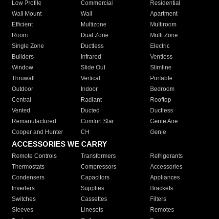
Low Profile
Commercial
Residential
Wall Mount
Wall
Apartment
Efficient
Multizone
Multiroom
Room
Dual Zone
Multi Zone
Single Zone
Ductless
Electric
Builders
Infrared
Ventless
Window
Slide Out
Slimline
Thruwall
Vertical
Portable
Outdoor
Indoor
Bedroom
Central
Radiant
Rooftop
Vented
Ducted
Ductless
Remanufactured
Comfort Star
Genie Aire
Cooper and Hunter
CH
Genie
ACCESSORIES WE CARRY
Remote Controls
Transformers
Refrigerants
Thermostats
Compressors
Accessories
Condensers
Capacitors
Appliances
Inverters
Supplies
Brackets
Switches
Cassettes
Filters
Sleeves
Linesets
Remotes