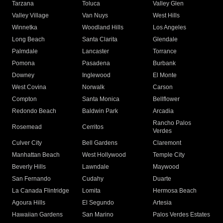
Tarzana
Toluca
Valley Glen
Valley Village
Van Nuys
West Hills
Winnetka
Woodland Hills
Los Angeles
Long Beach
Santa Clarita
Glendale
Palmdale
Lancaster
Torrance
Pomona
Pasadena
Burbank
Downey
Inglewood
El Monte
West Covina
Norwalk
Carson
Compton
Santa Monica
Bellflower
Redondo Beach
Baldwin Park
Arcadia
Rancho Palos
Rosemead
Cerritos
Verdes
Culver City
Bell Gardens
Claremont
Manhattan Beach
West Hollywood
Temple City
Beverly Hills
Lawndale
Maywood
San Fernando
Cudahy
Duarte
La Canada Flintridge
Lomita
Hermosa Beach
Agoura Hills
El Segundo
Artesia
Hawaiian Gardens
San Marino
Palos Verdes Estates