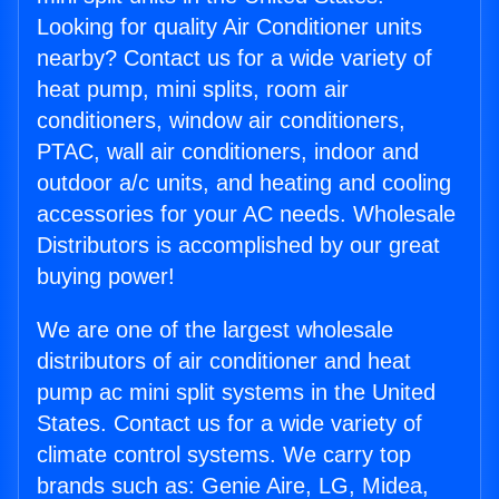
Looking for quality Air Conditioner units
nearby? Contact us for a wide variety of
heat pump, mini splits, room air
conditioners, window air conditioners,
PTAC, wall air conditioners, indoor and
outdoor a/c units, and heating and cooling
accessories for your AC needs. Wholesale
Distributors is accomplished by our great
buying power!
We are one of the largest wholesale
distributors of air conditioner and heat
pump ac mini split systems in the United
States. Contact us for a wide variety of
climate control systems. We carry top
brands such as: Genie Aire, LG, Midea,