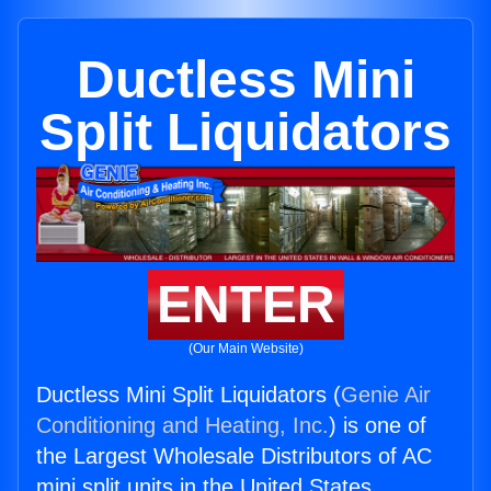
Ductless Mini
Split Liquidators
ENTER
(Our Main Website)
Ductless Mini Split Liquidators (
Genie Air
Conditioning and Heating, Inc.
) is one of
the Largest Wholesale Distributors of AC
mini split units in the United States.