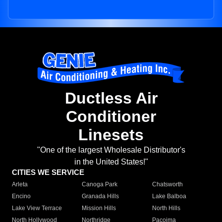
Ductless Air
Conditioner
Linesets
"One of the largest Wholesale Distributor's
in the United States!"
CITIES WE SERVICE
Arleta
Canoga Park
Chatsworth
Encino
Granada Hills
Lake Balboa
Lake View Terrace
Mission Hills
North Hills
North Hollywood
Northridge
Pacoima