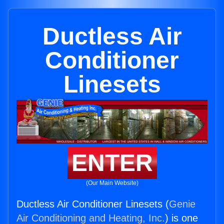
Ductless Air
Conditioner
Linesets
ENTER
(Our Main Website)
Ductless Air Conditioner Linesets (
Genie
Air Conditioning and Heating, Inc.
) is one