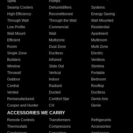
Splits
Pumps
Swamp Coolers
Dehumidifiers
Systems
High Efficiency
Reconditioned
Energy Saving
Through Wall
Through the Wall
Wall Mounted
Low Profile
Commercial
Residential
Wall Mount
Wall
Apartment
Efficient
Multizone
Multiroom
Room
Dual Zone
Multi Zone
Single Zone
Ductless
Electric
Builders
Infrared
Ventless
Window
Slide Out
Slimline
Thruwall
Vertical
Portable
Outdoor
Indoor
Bedroom
Central
Radiant
Rooftop
Vented
Ducted
Ductless
Remanufactured
Comfort Star
Genie Aire
Cooper and Hunter
CH
Genie
ACCESSORIES WE CARRY
Remote Controls
Transformers
Refrigerants
Thermostats
Compressors
Accessories