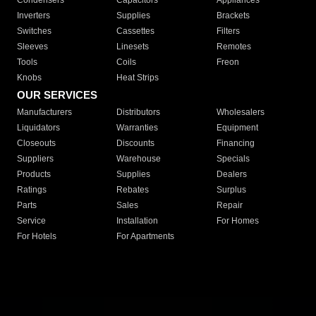
Condensers
Capacitors
Appliances
Inverters
Supplies
Brackets
Switches
Cassettes
Filters
Sleeves
Linesets
Remotes
Tools
Coils
Freon
Knobs
Heat Strips
OUR SERVICES
Manufacturers
Distributors
Wholesalers
Liquidators
Warranties
Equipment
Closeouts
Discounts
Financing
Suppliers
Warehouse
Specials
Products
Supplies
Dealers
Ratings
Rebates
Surplus
Parts
Sales
Repair
Service
Installation
For Homes
For Hotels
For Apartments