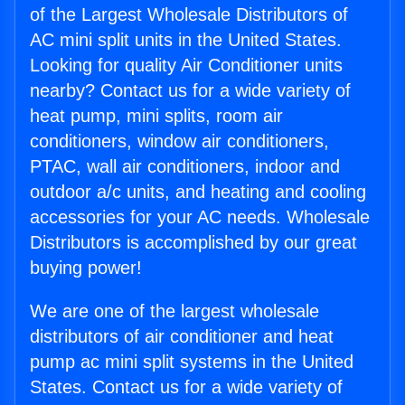
of the Largest Wholesale Distributors of
AC mini split units in the United States.
Looking for quality Air Conditioner units
nearby? Contact us for a wide variety of
heat pump, mini splits, room air
conditioners, window air conditioners,
PTAC, wall air conditioners, indoor and
outdoor a/c units, and heating and cooling
accessories for your AC needs. Wholesale
Distributors is accomplished by our great
buying power!
We are one of the largest wholesale
distributors of air conditioner and heat
pump ac mini split systems in the United
States. Contact us for a wide variety of