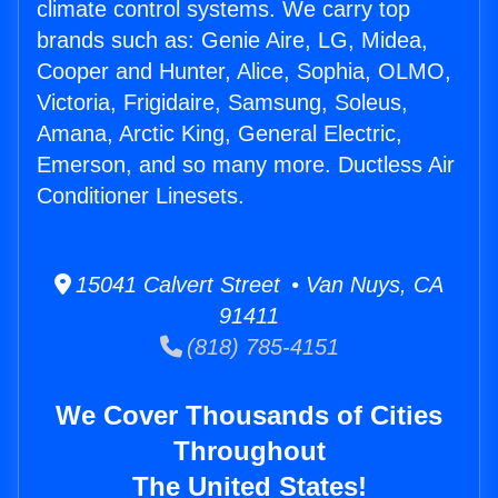
climate control systems. We carry top
brands such as: Genie Aire, LG, Midea,
Cooper and Hunter, Alice, Sophia, OLMO,
Victoria, Frigidaire, Samsung, Soleus,
Amana, Arctic King, General Electric,
Emerson, and so many more. Ductless Air
Conditioner Linesets.
15041 Calvert Street • Van Nuys, CA
91411
(818) 785-4151
We Cover Thousands of Cities
Throughout
The United States!