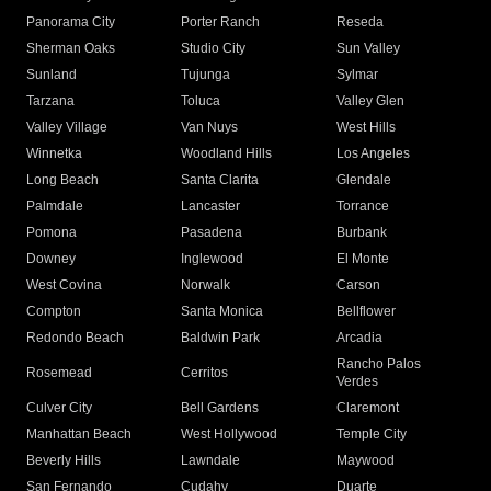
Panorama City
Porter Ranch
Reseda
Sherman Oaks
Studio City
Sun Valley
Sunland
Tujunga
Sylmar
Tarzana
Toluca
Valley Glen
Valley Village
Van Nuys
West Hills
Winnetka
Woodland Hills
Los Angeles
Long Beach
Santa Clarita
Glendale
Palmdale
Lancaster
Torrance
Pomona
Pasadena
Burbank
Downey
Inglewood
El Monte
West Covina
Norwalk
Carson
Compton
Santa Monica
Bellflower
Redondo Beach
Baldwin Park
Arcadia
Rancho Palos
Rosemead
Cerritos
Verdes
Culver City
Bell Gardens
Claremont
Manhattan Beach
West Hollywood
Temple City
Beverly Hills
Lawndale
Maywood
San Fernando
Cudahy
Duarte