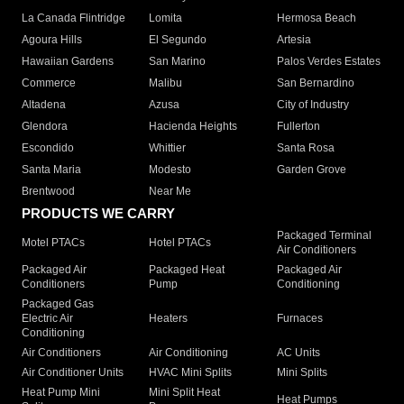
La Canada Flintridge
Lomita
Hermosa Beach
Agoura Hills
El Segundo
Artesia
Hawaiian Gardens
San Marino
Palos Verdes Estates
Commerce
Malibu
San Bernardino
Altadena
Azusa
City of Industry
Glendora
Hacienda Heights
Fullerton
Escondido
Whittier
Santa Rosa
Santa Maria
Modesto
Garden Grove
Brentwood
Near Me
PRODUCTS WE CARRY
Packaged Terminal
Motel PTACs
Hotel PTACs
Air Conditioners
Packaged Air
Packaged Heat
Packaged Air
Conditioners
Pump
Conditioning
Packaged Gas
Electric Air
Heaters
Furnaces
Conditioning
Air Conditioners
Air Conditioning
AC Units
Air Conditioner Units
HVAC Mini Splits
Mini Splits
Heat Pump Mini
Mini Split Heat
Heat Pumps