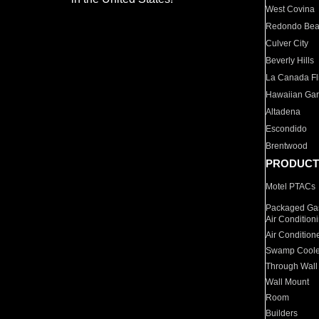
West Covina
Redondo Be
Culver City
Beverly Hills
La Canada Fli
Hawaiian Ga
Altadena
Escondido
Brentwood
PRODUCT
Motel PTACs
Packaged Gas
Air Condition
Air Condition
Swamp Coole
Through Wall
Wall Mount
Room
Builders