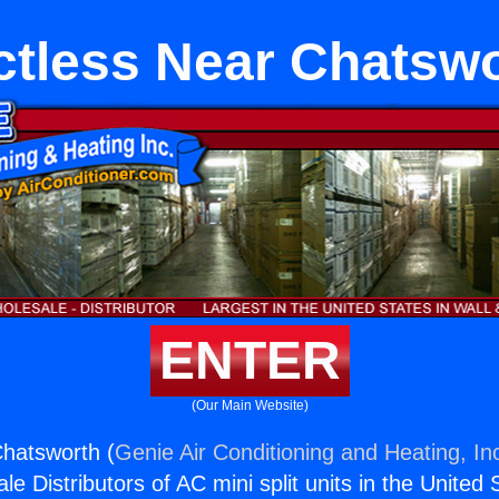
tless Near Chatsw
ENTER
(Our Main Website)
hatsworth (
Genie Air Conditioning and Heating, In
e Distributors of AC mini split units in the United