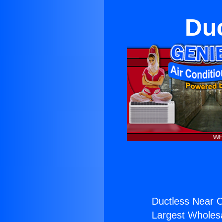
Duc
Ductless Near C
Largest Wholesal