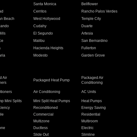
n
Santa Monica
Bellflower
ad
Cerritos
Rancho Palos Verdes
an Beach
West Hollywood
Temple City
nando
Cudahy
Duarte
ills
El Segundo
Artesia
ce
Malibu
San Bernardino
a
Hacienda Heights
Fullerton
ria
Modesto
Garden Grove
 Air
Packaged Air
Packaged Heat Pump
ners
Conditioning
itioners
Air Conditioning
AC Units
p Mini Splits
Mini Split Heat Pumps
Heat Pumps
ciency
Reconditioned
Energy Saving
ile
Commercial
Residential
Multizone
Multiroom
one
Ductless
Electric
Slide Out
Slimline