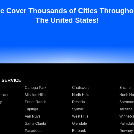
e Cover Thousands of Cities Througho
The United States!
E SERVICE
Canoga Park
Chatsworth
Encino
rrace
Mission Hills
North Hills
North Ho
y
Porter Ranch
Reseda
Sherman
Tujunga
Sylmar
Tarzana
Van Nuys
West Hills
Winnetk
Santa Clarita
Glendale
Palmdal
Pasadena
Burbank
Downey