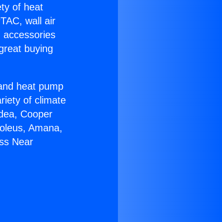
ety of heat
TAC, wall air
g accessories
great buying
r and heat pump
riety of climate
idea, Cooper
Soleus, Amana,
ess Near