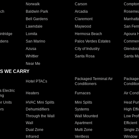
Norwalk
Carson
Compto
ach
Baldwin Park
Arcadia
Roseme
Bell Gardens
Claremont
Manhatt
Lawndale
Maywood
San Fer
ntridge
Lomita
Hermosa Beach
Agoura H
rdens
San Marino
Palos Verdes Estates
Commer
Azusa
City of Industry
Glendor
Whittier
Santa Rosa
Santa Ma
Near Me
S WE CARRY
Packaged Terminal Air
Packaged
Hotel PTACs
Conditioners
Conditio
 Electric
Heaters
Furnaces
Air Cond
ing
er Units
HVAC Mini Splits
Mini Splits
Heat Pum
rs
Dehumidifiers
Systems
High Effi
Through the Wall
Wall Mounted
Low Prof
Wall
Apartment
Efficient
Dual Zone
Multi Zone
Single Z
Infrared
Ventless
Window