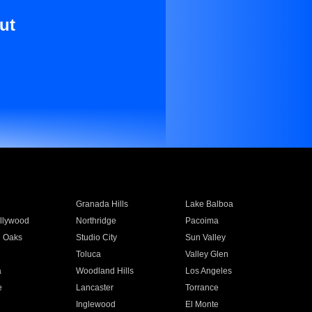
ut
Granada Hills
Lake Balboa
llywood
Northridge
Pacoima
 Oaks
Studio City
Sun Valley
Toluca
Valley Glen
a
Woodland Hills
Los Angeles
e
Lancaster
Torrance
Inglewood
El Monte