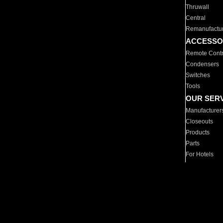
Thruwall
Central
Remanufactu
ACCESSO
Remote Contr
Condensers
Switches
Tools
OUR SER
Manufacturer
Closeouts
Products
Parts
For Hotels