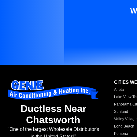
W
CITIES W
Arleta
Lake View Te
Panorama Cit
Ductless Near
Sunland
Chatsworth
Valley Village
Long Beach
"One of the largest Wholesale Distributor's
Pomona
in the United States!"