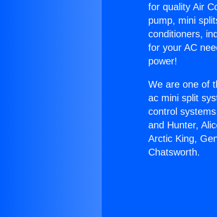
for quality Air 
pump, mini split
conditioners, i
for your AC nee
power!
We are one of t
ac mini split sy
control systems
and Hunter, Ali
Arctic King, Ge
Chatsworth.