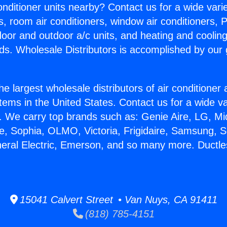
Conditioner units nearby? Contact us for a wide vari
s, room air conditioners, window air conditioners, P
ndoor and outdoor a/c units, and heating and coolin
ds. Wholesale Distributors is accomplished by our 
he largest wholesale distributors of air conditione
stems in the United States. Contact us for a wide va
. We carry top brands such as: Genie Aire, LG, M
ce, Sophia, OLMO, Victoria, Frigidaire, Samsung, 
neral Electric, Emerson, and so many more. Ductl
15041 Calvert Street • Van Nuys, CA 91411
(818) 785-4151