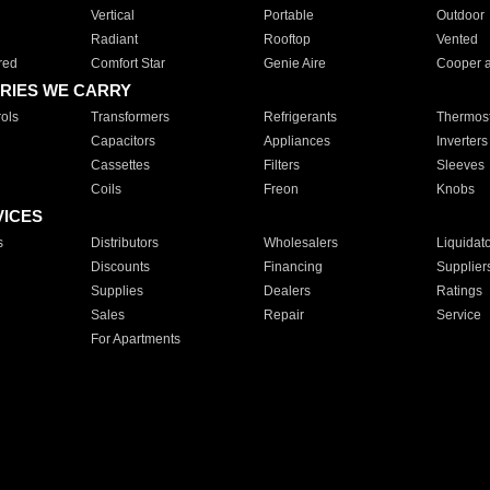
Vertical
Portable
Outdoor
Radiant
Rooftop
Vented
red
Comfort Star
Genie Aire
Cooper 
RIES WE CARRY
ols
Transformers
Refrigerants
Thermost
Capacitors
Appliances
Inverters
Cassettes
Filters
Sleeves
Coils
Freon
Knobs
VICES
s
Distributors
Wholesalers
Liquidat
Discounts
Financing
Supplier
Supplies
Dealers
Ratings
Sales
Repair
Service
For Apartments