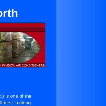
orth
c.
) is one of the
 States. Looking