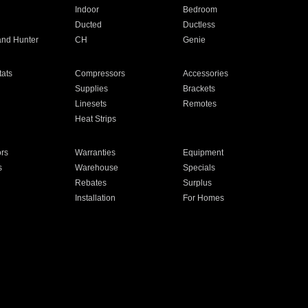
Indoor
Bedroom
Ducted
Ductless
and Hunter
CH
Genie
ats
Compressors
Accessories
Supplies
Brackets
Linesets
Remotes
Heat Strips
ors
Warranties
Equipment
s
Warehouse
Specials
Rebates
Surplus
Installation
For Homes