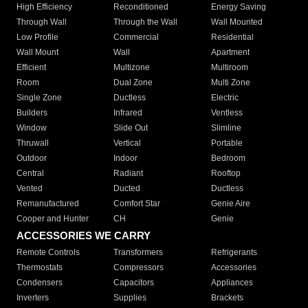
High Efficiency
Reconditioned
Energy Saving
Through Wall
Through the Wall
Wall Mounted
Low Profile
Commercial
Residential
Wall Mount
Wall
Apartment
Efficient
Multizone
Multiroom
Room
Dual Zone
Multi Zone
Single Zone
Ductless
Electric
Builders
Infrared
Ventless
Window
Slide Out
Slimline
Thruwall
Vertical
Portable
Outdoor
Indoor
Bedroom
Central
Radiant
Rooftop
Vented
Ducted
Ductless
Remanufactured
Comfort Star
Genie Aire
Cooper and Hunter
CH
Genie
ACCESSORIES WE CARRY
Remote Controls
Transformers
Refrigerants
Thermostats
Compressors
Accessories
Condensers
Capacitors
Appliances
Inverters
Supplies
Brackets