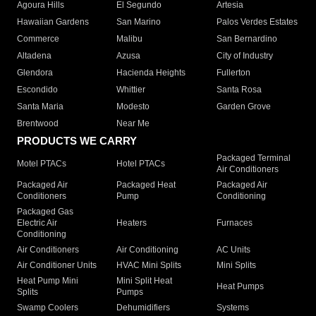
Agoura Hills
El Segundo
Artesia
Hawaiian Gardens
San Marino
Palos Verdes Estates
Commerce
Malibu
San Bernardino
Altadena
Azusa
City of Industry
Glendora
Hacienda Heights
Fullerton
Escondido
Whittier
Santa Rosa
Santa Maria
Modesto
Garden Grove
Brentwood
Near Me
PRODUCTS WE CARRY
Packaged Terminal
Motel PTACs
Hotel PTACs
Air Conditioners
Packaged Air
Packaged Heat
Packaged Air
Conditioners
Pump
Conditioning
Packaged Gas
Electric Air
Heaters
Furnaces
Conditioning
Air Conditioners
Air Conditioning
AC Units
Air Conditioner Units
HVAC Mini Splits
Mini Splits
Heat Pump Mini
Mini Split Heat
Heat Pumps
Splits
Pumps
Swamp Coolers
Dehumidifiers
Systems