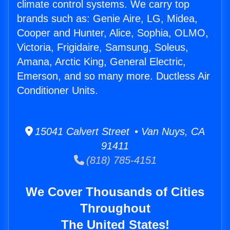
climate control systems. We carry top
brands such as: Genie Aire, LG, Midea,
Cooper and Hunter, Alice, Sophia, OLMO,
Victoria, Frigidaire, Samsung, Soleus,
Amana, Arctic King, General Electric,
Emerson, and so many more. Ductless Air
Conditioner Units.
15041 Calvert Street • Van Nuys, CA
91411
(818) 785-4151
We Cover Thousands of Cities
Throughout
The United States!