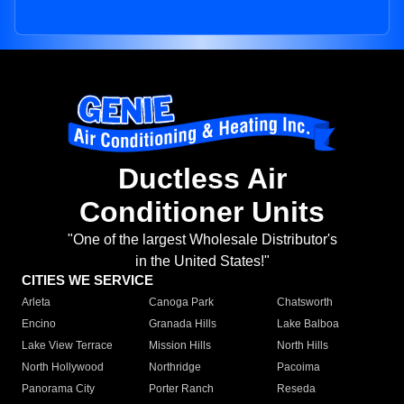
Ductless Air
Conditioner Units
"One of the largest Wholesale Distributor's
in the United States!"
CITIES WE SERVICE
Arleta
Canoga Park
Chatsworth
Encino
Granada Hills
Lake Balboa
Lake View Terrace
Mission Hills
North Hills
North Hollywood
Northridge
Pacoima
Panorama City
Porter Ranch
Reseda