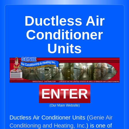
Ductless Air
Conditioner
Units
ENTER
(Our Main Website)
Ductless Air Conditioner Units (
Genie Air
Conditioning and Heating, Inc.
) is one of