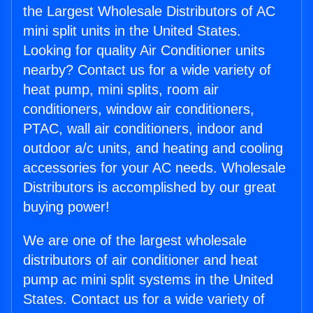
the Largest Wholesale Distributors of AC
mini split units in the United States.
Looking for quality Air Conditioner units
nearby? Contact us for a wide variety of
heat pump, mini splits, room air
conditioners, window air conditioners,
PTAC, wall air conditioners, indoor and
outdoor a/c units, and heating and cooling
accessories for your AC needs. Wholesale
Distributors is accomplished by our great
buying power!
We are one of the largest wholesale
distributors of air conditioner and heat
pump ac mini split systems in the United
States. Contact us for a wide variety of