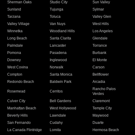
Sherman Oaks
Studio City
Sun Valley
Sunland
Tujunga
Sylmar
Tarzana
Toluca
Valley Glen
Valley Village
Van Nuys
West Hills
Winnetka
Woodland Hills
Los Angeles
Long Beach
Santa Clarita
Glendale
Palmdale
Lancaster
Torrance
Pomona
Pasadena
Burbank
Downey
Inglewood
El Monte
West Covina
Norwalk
Carson
Compton
Santa Monica
Bellflower
Redondo Beach
Baldwin Park
Arcadia
Rancho Palos
Rosemead
Cerritos
Verdes
Culver City
Bell Gardens
Claremont
Manhattan Beach
West Hollywood
Temple City
Beverly Hills
Lawndale
Maywood
San Fernando
Cudahy
Duarte
La Canada Flintridge
Lomita
Hermosa Beach